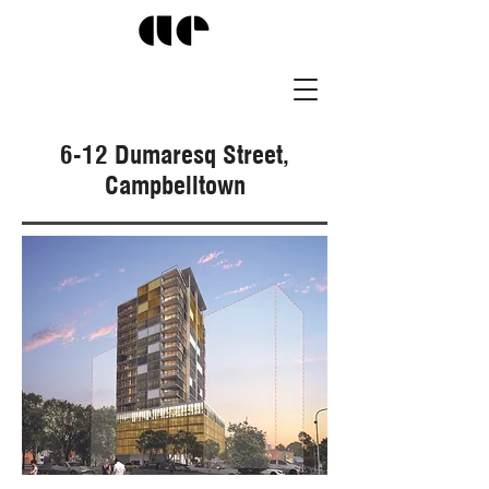
6-12 Dumaresq Street,
Campbelltown