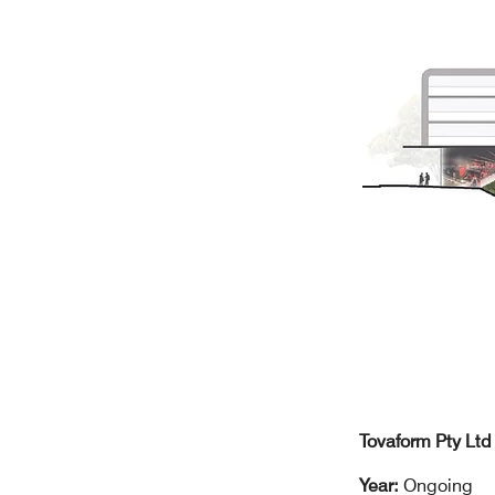
Tovaform Pty Ltd
Year:
Ongoing