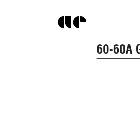
60-60A G