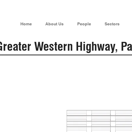
Home
About Us
People
Sectors
reater Western Highway, Pa