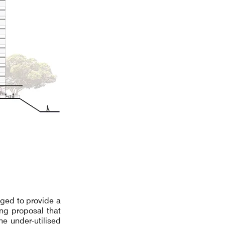
ged to provide a
ing proposal that
e under-utilised