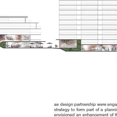
ae design partnership were enga
strategy to form part of a plann
envisioned an enhancement of th