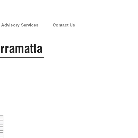
Advisory Services
Contact Us
rramatta