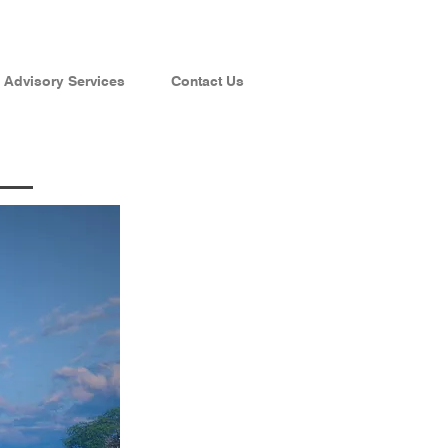
Advisory Services
Contact Us