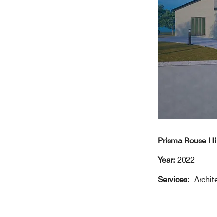
Prisma Rouse H
Year:
2022
Services:
Archit