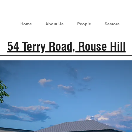
Home
About Us
People
Sectors
54 Terry Road, Rouse Hill