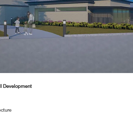
ill Development
ecture